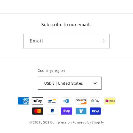
Subscribe to our emails
Email
Country/region
USD $ | United States
Payment
methods
© 2026,
GC2 Compression
Powered by Shopify