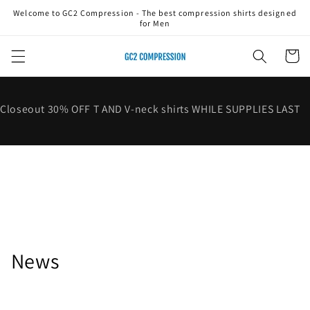
Skip to
Welcome to GC2 Compression - The best compression shirts designed
content
for Men
Cart
Closeout 30% OFF T AND V-neck shirts WHILE SUPPLIES LAST
News