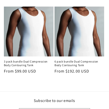
3 pack bundle Dual Compression
6 pack bundle Dual Compression
Body Contouring Tank
Body Contouring Tank
Regular
From $99.00 USD
Regular
From $192.00 USD
price
price
Subscribe to our emails