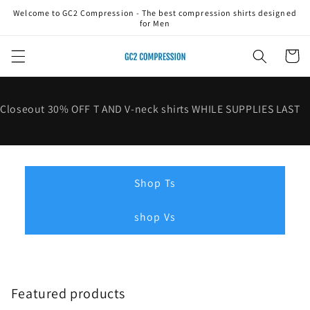
Skip to
Welcome to GC2 Compression - The best compression shirts designed
content
for Men
Cart
Closeout 30% OFF T AND V-neck shirts WHILE SUPPLIES LAST
Shop Ts
shop Vs
Featured products