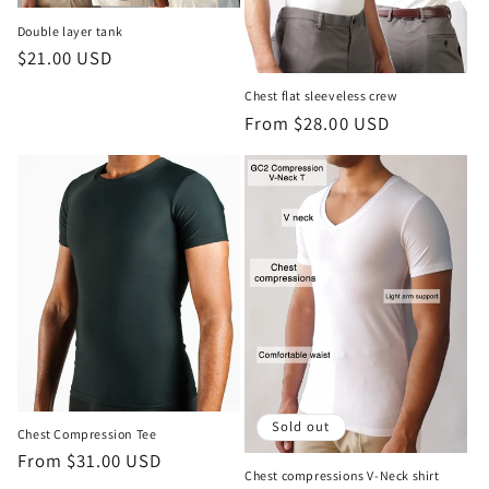
Double layer tank
Regular
$21.00 USD
price
Chest flat sleeveless crew
Regular
From $28.00 USD
price
Sold out
Chest Compression Tee
Regular
From $31.00 USD
Chest compressions V-Neck shirt
price