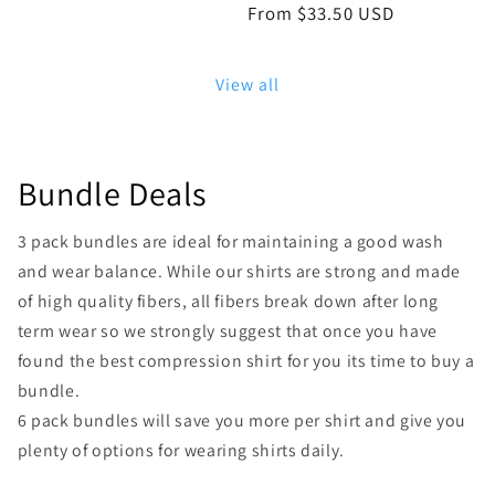
Regular
From $33.50 USD
price
View all
Bundle Deals
3 pack bundles are ideal for maintaining a good wash
and wear balance. While our shirts are strong and made
of high quality fibers, all fibers break down after long
term wear so we strongly suggest that once you have
found the best compression shirt for you its time to buy a
bundle.
6 pack bundles will save you more per shirt and give you
plenty of options for wearing shirts daily.