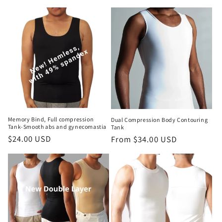
Memory Bind, Full compression
Dual Compression Body Contouring
Tank-Smooth abs and gynecomastia
Tank
Regular
$24.00 USD
Regular
From $34.00 USD
price
price