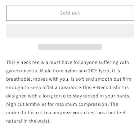
for
for
Chest
Chest
Sold out
compressions
compressions
V-
V-
Neck
Neck
shirt
shirt
This V neck tee is a must have for anyone suffering with
gynecomastia. Made from nylon and 30% lycra, it is
breathable, moves with you, is soft and smooth but firm
enough to keep a flat appearance.This V-Neck T-Shirt is
designed with a long torso to stay tucked in your pants,
high cut armholes for maximum compression. The
undershirt is cut to compress your chest area but feel
natural in the waist.