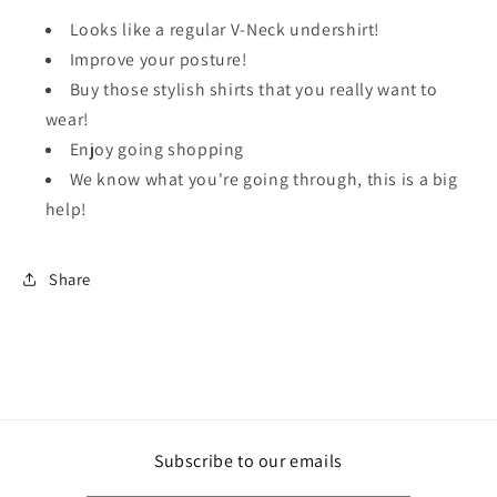
Looks like a regular V-Neck undershirt!
Improve your posture!
Buy those stylish shirts that you really want to
wear!
Enjoy going shopping
We know what you're going through, this is a big
help!
Share
Subscribe to our emails