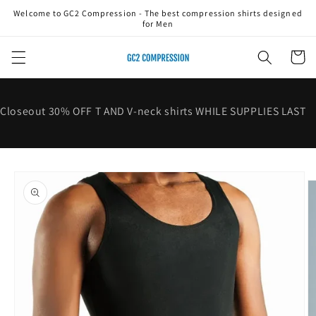
Skip to
Welcome to GC2 Compression - The best compression shirts designed
content
for Men
Cart
Closeout 30% OFF T AND V-neck shirts WHILE SUPPLIES LAST
Skip to
product
information