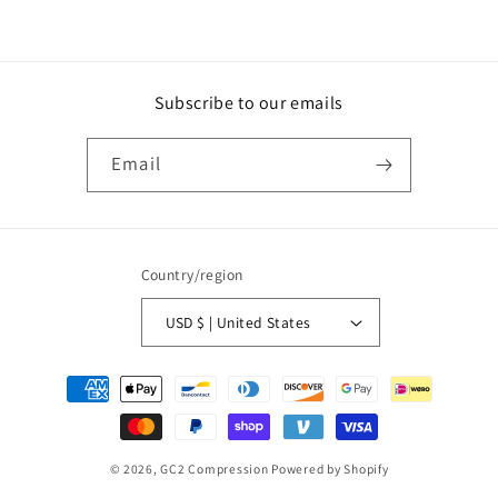
Subscribe to our emails
Email
Country/region
USD $ | United States
Payment
methods
© 2026,
GC2 Compression
Powered by Shopify