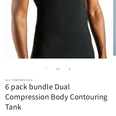
O
Open
m
media
3
1
of
1
/
3
in
in
m
modal
GC2 COMPRESSION
6 pack bundle Dual
Compression Body Contouring
Tank