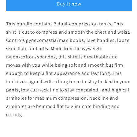
Buy it now
Dual
Dual
Compression
Compression
Body
Body
This bundle contains 3 dual-compression tanks. This
Contouring
Contouring
shirt is cut to compress and smooth the chest and waist.
Tank
Tank
Controls gynecomastia/man boobs, love handles, loose
skin, flab, and rolls. Made from heavyweight
nylon/cotton/spandex, this shirt is breathable and
moves with you while being soft and smooth but firm
enough to keep a flat appearance and last long. This
tank is designed with a long torso to stay tucked in your
pants, low cut neck line to stay concealed, and high cut
armholes for maximum compression. Neckline and
armholes are hemmed flat to eliminate binding and
cutting.