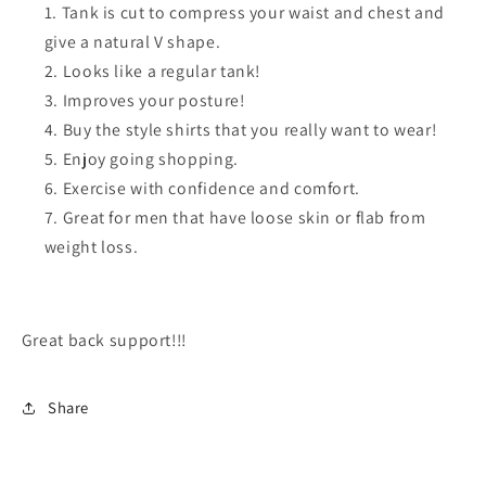
Tank is cut to compress your waist and chest and
give a natural V shape.
Looks like a regular tank!
Improves your posture!
Buy the style shirts that you really want to wear!
Enjoy going shopping.
Exercise with confidence and comfort.
Great for men that have loose skin or flab from
weight loss.
Great back support!!!
Share