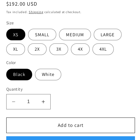
Regular
$192.00 USD
price
Tax included.
Shipping
calculated at checkout.
Size
XS
SMALL
MEDIUM
LARGE
XL
2X
3X
4X
4XL
Color
Black
White
Quantity
Decrease
Increase
quantity
quantity
for
for
6
6
Add to cart
pack
pack
bundle
bundle