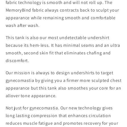
fabric technology is smooth and will not roll up. The
MemoryBind fabric always contracts back to sculpt your
appearance while remaining smooth and comfortable
wash after wash.
This tank is also our most undetectable undershirt
because its hem-less. It has minimal seams and an ultra
smooth, second skin fit that eliminates chafing and
discomfort.
Our mission is always to design undershirts to target
gynecomastia by giving you a firmer more sculpted chest
appearance but this tank also smoothes your core for an
allover tone appearance.
Not just for gynecomastia. Our new technology gives
long lasting compression that enhances circulation
reduces muscle fatigue and promotes recovery for your