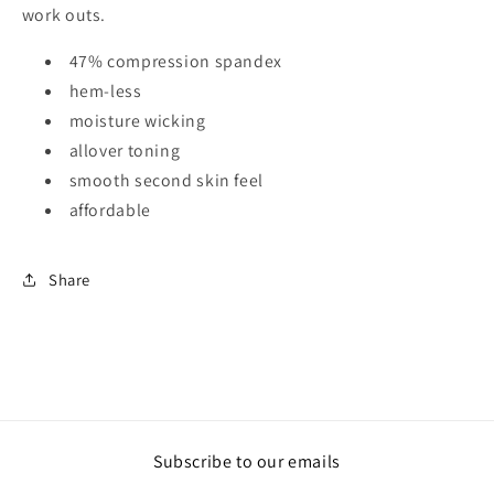
work outs.
47% compression spandex
hem-less
moisture wicking
allover toning
smooth second skin feel
affordable
Share
Subscribe to our emails