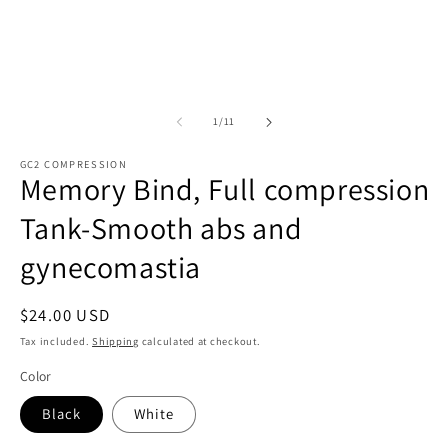
m
of
1
/
11
GC2 COMPRESSION
Memory Bind, Full compression
Tank-Smooth abs and
gynecomastia
Regular
$24.00 USD
price
Tax included.
Shipping
calculated at checkout.
Color
Black
White