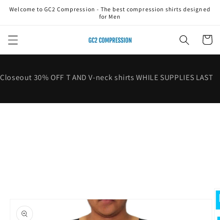
Skip to
Welcome to GC2 Compression - The best compression shirts designed
content
for Men
Cart
Closeout 30% OFF T AND V-neck shirts WHILE SUPPLIES LAST
Skip to
product
information