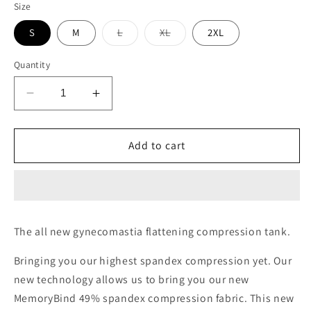
Size
Variant
Variant
S
M
L
XL
2XL
sold
sold
out
out
or
or
Quantity
unavailable
unavailable
Decrease
Increase
quantity
quantity
for
for
Memory
Memory
Add to cart
Bind,
Bind,
Full
Full
compression
compression
Tank-
Tank-
Smooth
Smooth
The all new gynecomastia flattening compression tank.
abs
abs
and
and
Bringing you our highest spandex compression yet. Our
gynecomastia
gynecomastia
new technology allows us to bring you our new
MemoryBind 49% spandex compression fabric. This new