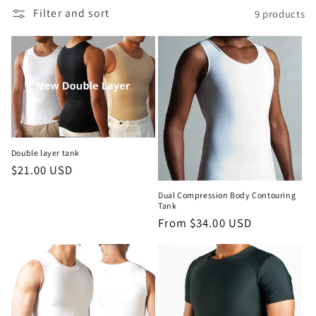
c
Filter and sort
9 products
t
i
o
n
:
Double layer tank
Regular
$21.00 USD
price
Dual Compression Body Contouring
Tank
Regular
From $34.00 USD
price