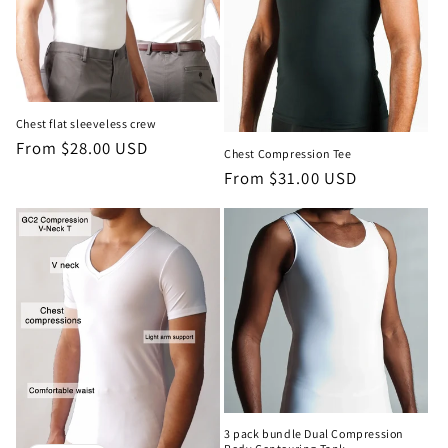
Chest flat sleeveless crew
Regular
From $28.00 USD
Chest Compression Tee
price
Regular
From $31.00 USD
price
3 pack bundle Dual Compression