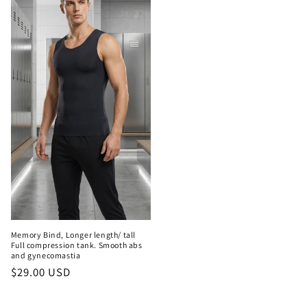
Memory Bind, Longer length/ tall
Full compression tank. Smooth abs
and gynecomastia
Regular
$29.00 USD
price