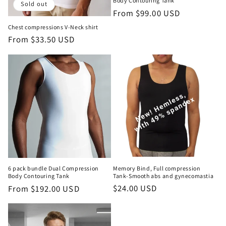
Body Contouring Tank
Sold out
Regular
From $99.00 USD
price
Chest compressions V-Neck shirt
Regular
From $33.50 USD
price
Memory Bind, Full compression
6 pack bundle Dual Compression
Tank-Smooth abs and gynecomastia
Body Contouring Tank
Regular
$24.00 USD
Regular
From $192.00 USD
price
price