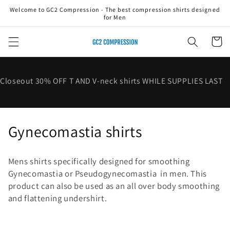
Skip to
Welcome to GC2 Compression - The best compression shirts designed
content
for Men
Cart
Closeout 30% OFF T AND V-neck shirts WHILE SUPPLIES LAST
C
Gynecomastia shirts
o
Mens shirts specifically designed for smoothing
l
Gynecomastia or
Pseudogynecomastia
in men. This
product can also be used as an all over body smoothing
l
and flattening undershirt.
e